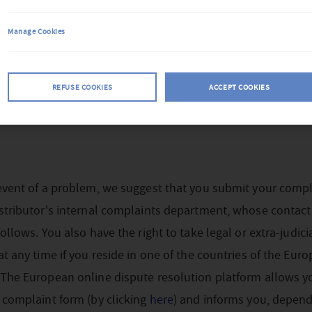
Manage Cookies
REFUSE COOKIES
ACCEPT COOKIES
event of a problem, we suggest that you submit your compl
stributor's internal complaints department, whose contact
follows. You also have the right to take legal or extra-judici
at any time if you reside in one of the countries of the Eur
 The European online dispute resolution platform allows y
 complaint form (by clicking
here
) and informs you, depen