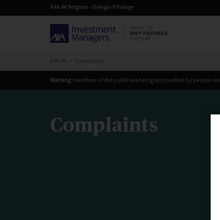
AXA IM Belgium - Delegio Privilege
AXA IM
Complaints
Warning
: members of the public are being approached by people cla
Complaints