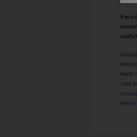
If you 
contac
conflic
Ombud
Ombuds
North G
1000 B
Ombud
Websit