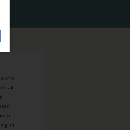
aint to
 details
al
opean
ou to
ding on