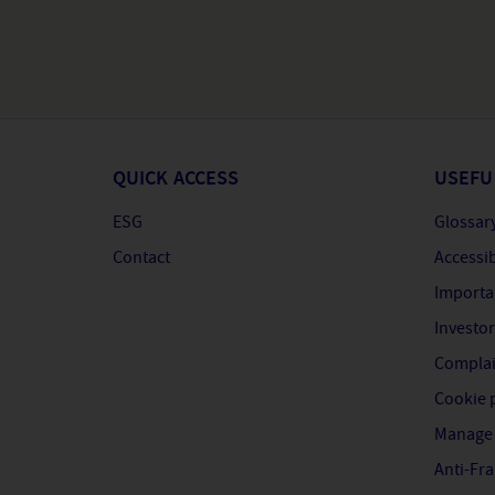
QUICK ACCESS
USEFU
ESG
Glossar
Contact
Accessib
Importa
Investor
Complai
Cookie 
Manage 
Anti-Fr