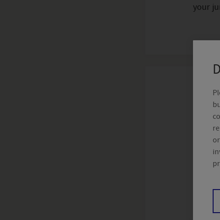
your ju
D
Pl
bu
Distrib
co
re
or
Crelan
in
pr
The Bel
Group 
advice,
https: