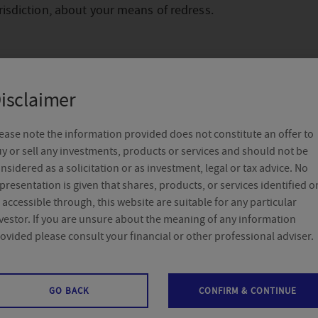
risdiction, about your means of redress.
isclaimer
ease note the information provided does not constitute an offer to
y or sell any investments, products or services and should not be
utor
nsidered as a solicitation or as investment, legal or tax advice. No
presentation is given that shares, products, or services identified o
 accessible through, this website are suitable for any particular
vestor. If you are unsure about the meaning of any information
ovided please consult your financial or other professional adviser.
gian distributor of the Delegio Privilege fund range is Crel
– Boulevard Sylvain Dupuis 251, 1070 Anderlecht. For pers
GO BACK
CONFIRM & CONTINUE
 you can contact an Crelan agent near you via
//www.crelan.be/
.