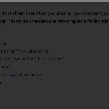
did not obtain a satisfactory solution for your complaint, y
t an independent mediation service competent for financia
ts.
sfin
man in financial conflicts
ate II, Avenue Roi Albert II 8, box 2
russels
sman@Ombudsfin.be
e