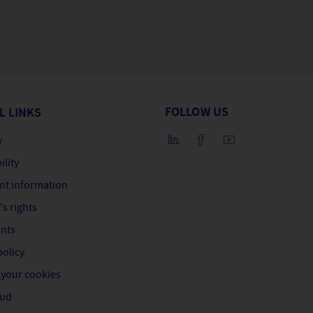
FOLLOW US
L LINKS
y
ility
nt information
's rights
nts
policy
your cookies
aud