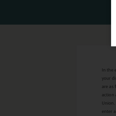
In the 
your di
are as 
action 
Union.
enter a