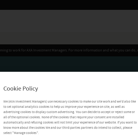
iming to work for AXA Investment Managers. For more information and what you can do, 
Cookie Policy
We (AXA Investment Managers) use necessary cookies to make our site work and we'd also like
to set optional analytics cookies to help us improve your experience on site, as well as
advertising cookies to display custom advertising. You can decide to accept or reject some or
all of the optional cookies. None of the cookies that require your consent are installed
automatically and refusing cookies will not limit your experience of our website. If you want to
know more about the cookies We and our third-parties partners do intend to collect, please
select "Manage cookies".